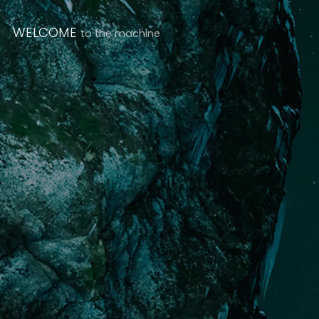
WELCOME
to the machine